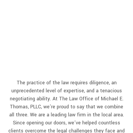
Lawyer
The practice of the law requires diligence, an
unprecedented level of expertise, and a tenacious
negotiating ability. At The Law Office of Michael E.
Thomas, PLLC, we’re proud to say that we combine
all three. We are a leading law firm in the local area.
Since opening our doors, we’ve helped countless
clients overcome the legal challenges they face and