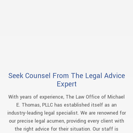
Seek Counsel From The Legal Advice
Expert
With years of experience, The Law Office of Michael
E. Thomas, PLLC has established itself as an
industry-leading legal specialist. We are renowned for
our precise legal acumen, providing every client with
the right advice for their situation. Our staff is