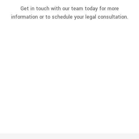
Get in touch with our team today for more
information or to schedule your legal consultation.