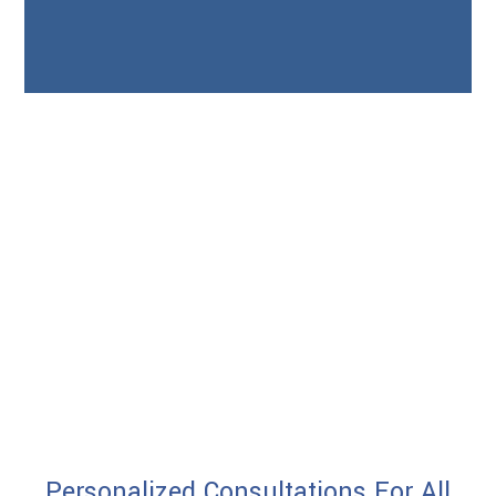
Personalized Consultations For All