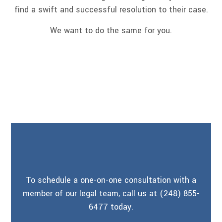
find a swift and successful resolution to their case.
We want to do the same for you.
To schedule a one-on-one consultation with a
member of our legal team, call us at (248) 855-
6477 today.