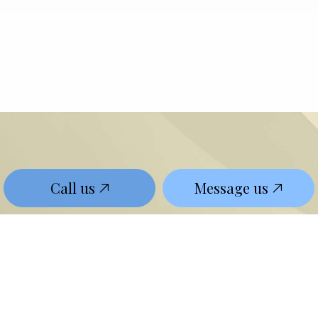
Call us
Message us
Contact The Leading
Local Lawyer