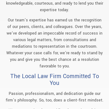
knowledgeable, courteous, and ready to lend you their
expertise today.
Our team’s expertise has earned us the recognition
of our peers, clients, and colleagues. Over the years,
we’ve developed an impeccable record of success in
various legal matters, from consultations and
mediations to representation in the courtroom.
Whatever your case calls for, we’re ready to stand by
you and give you the best chance at a resolution
favorable to you.
The Local Law Firm Committed To
You
Passion, professionalism, and dedication guide our
firm’s philosophy. So, too, does a client-first mindset.