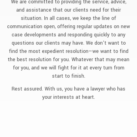
We are committed to providing the service, advice,
and assistance that our clients need for their
situation. In all cases, we keep the line of
communication open, offering regular updates on new
case developments and responding quickly to any
questions our clients may have. We don’t want to
find the most expedient resolution—we want to find
the best resolution for you. Whatever that may mean
for you, and we will fight for it at every turn from
start to finish.
Rest assured. With us, you have a lawyer who has
your interests at heart.