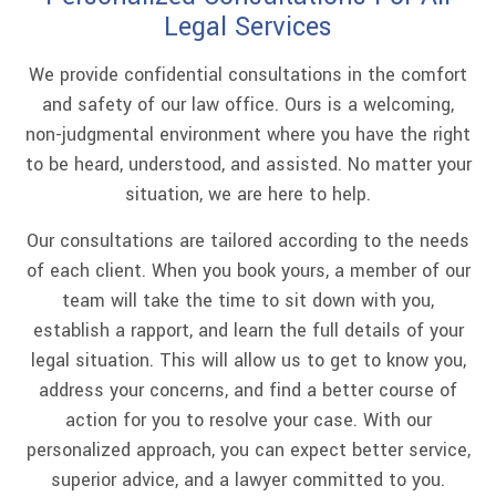
Legal Services
We provide confidential consultations in the comfort
and safety of our law office. Ours is a welcoming,
non-judgmental environment where you have the right
to be heard, understood, and assisted. No matter your
situation, we are here to help.
Our consultations are tailored according to the needs
of each client. When you book yours, a member of our
team will take the time to sit down with you,
establish a rapport, and learn the full details of your
legal situation. This will allow us to get to know you,
address your concerns, and find a better course of
action for you to resolve your case. With our
personalized approach, you can expect better service,
superior advice, and a lawyer committed to you.