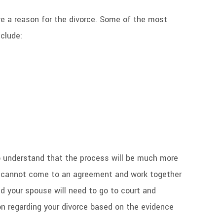
e a reason for the divorce. Some of the most
clude:
 to understand that the process will be much more
e cannot come to an agreement and work together
nd your spouse will need to go to court and
on regarding your divorce based on the evidence