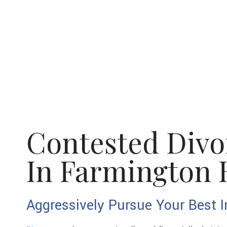
Contested Divo
In Farmington H
Aggressively Pursue Your Best I