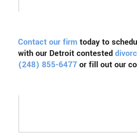
Contact our firm
today to schedul
with our Detroit contested
divor
(248) 855-6477
or fill out our 