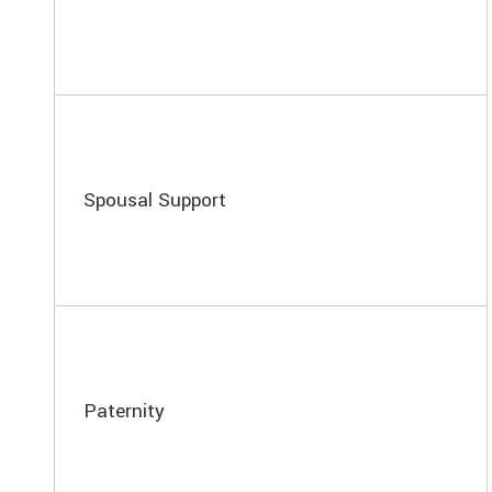
Spousal Support
Paternity