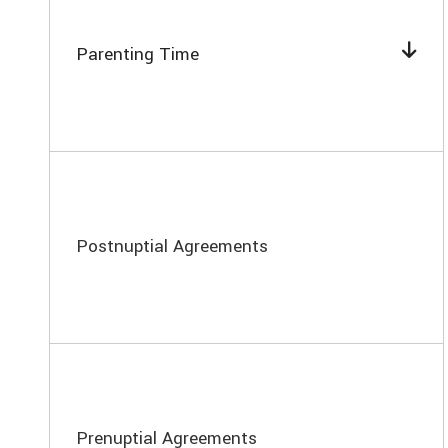
Parenting Time
Postnuptial Agreements
Prenuptial Agreements