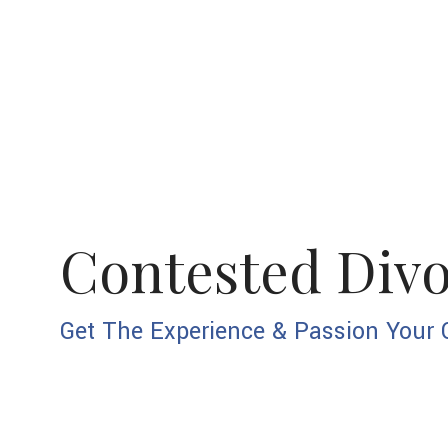
Contested Div
Get The Experience & Passion Your 