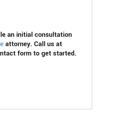
e an initial consultation
ce
attorney. Call us at
contact form to get started.