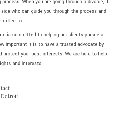
g process. When you are going through a divorce, it
r side who can guide you through the process and
entitled to.
rm is committed to helping our clients pursue a
 important it is to have a trusted advocate by
d protect your best interests. We are here to help
rights and interests.
ntact
 Detroit