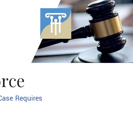
Custody Modif
Divorce
Parenting Tim
Paternity
Postnuptial A
orce
Prenuptial Ag
Spousal Suppo
Case Requires
Service Areas