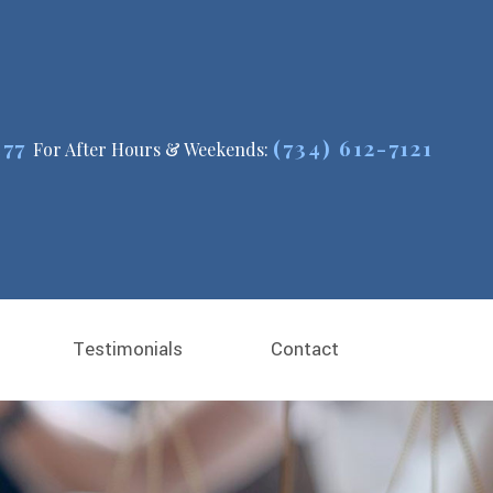
477
(734) 612-7121
For After Hours & Weekends:
Testimonials
Contact