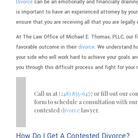
Divorce
can be an emotionally and financially drainin
is important to have an experienced attorney by you
ensure that you are receiving all that you are legally 
At The Law Office of Michael E. Thomas, PLLC, our fi
favorable outcome in their
divorce.
We understand how
your side who will work hard to achieve your goals an
you through this difficult process and fight for your 
Call us at
(248) 855-6477
or fill out our co
form to schedule a consultation with our
contested
divorce
lawyer.
How Do I Get A Contested Divorce?