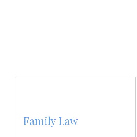
Family Law