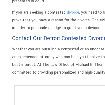
presented in court.
If you are seeking a contested
divorce
, you need to 
prove that you have a reason for the divorce. The e
in order to persuade a judge to grant you a divorce.
Contact Our Detroit Contested Divorc
Whether you are pursuing a contested or an uncontest
an experienced attorney who can help you finalize th
best interest. At The Law Office of Michael E. Thomas
committed to providing personalized and high-quality 