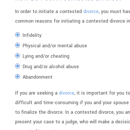
In order to initiate a contested
divorce
, you must hav
common reasons for initiating a contested divorce in
Infidelity
Physical and/or mental abuse
Lying and/or cheating
Drug and/or alcohol abuse
Abandonment
If you are seeking a
divorce
, it is important for you
difficult and time-consuming if you and your spous
to finalize the divorce. In a contested divorce, you a
present your case to a judge, who will make a decisi