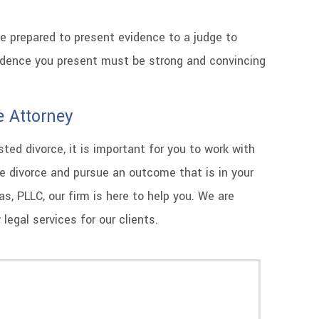
be prepared to present evidence to a judge to
vidence you present must be strong and convincing
e Attorney
ed divorce, it is important for you to work with
e divorce and pursue an outcome that is in your
, PLLC, our firm is here to help you. We are
legal services for our clients.