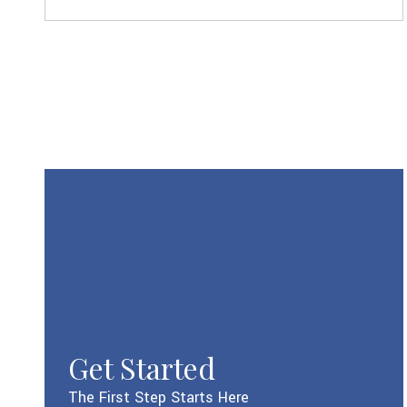
Get Started
The First Step Starts Here