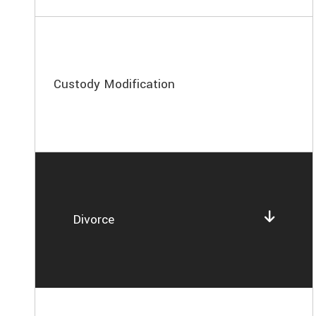
Custody Modification
Divorce