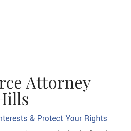
rce Attorney
ills
nterests & Protect Your Rights