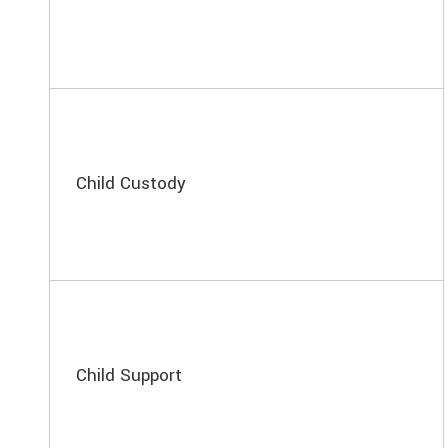
Child Custody
Child Support