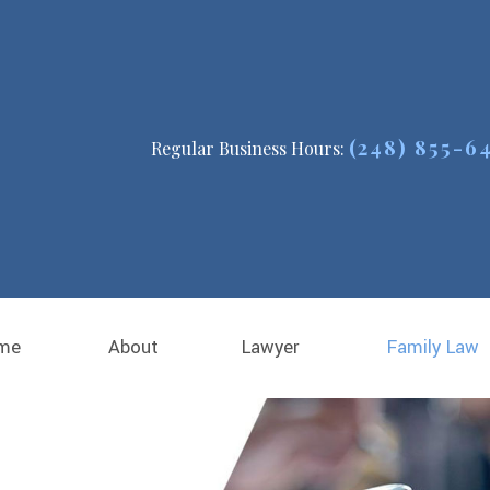
(248) 855-6
Regular Business Hours:
me
About
Lawyer
Family Law
Michael E. Thomas
Child Custody
Blog
Child Support