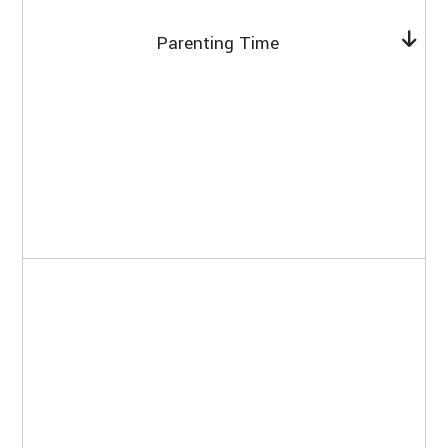
Parenting Time