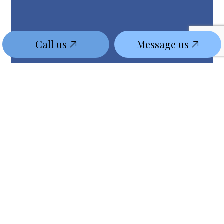
Call us
Message us