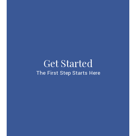
Get Started
The First Step Starts Here