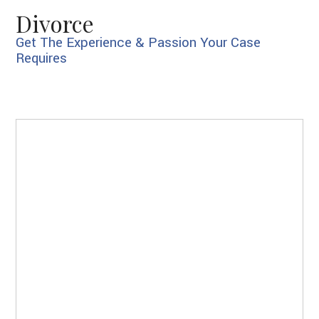
Divorce
Get The Experience & Passion Your Case
Requires