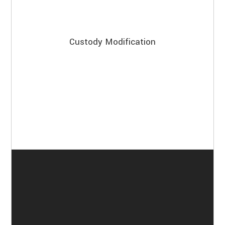
Custody Modification