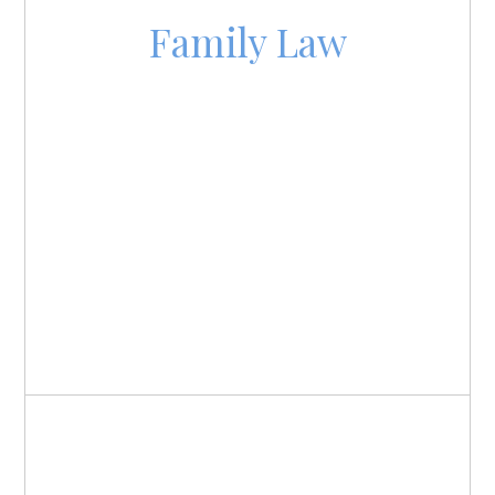
Family Law