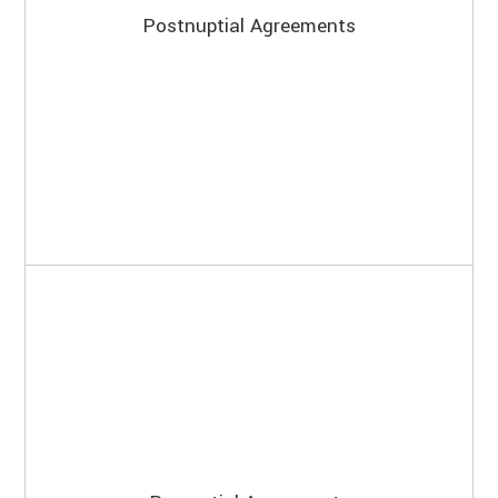
Postnuptial Agreements