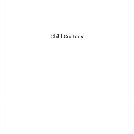
Child Custody