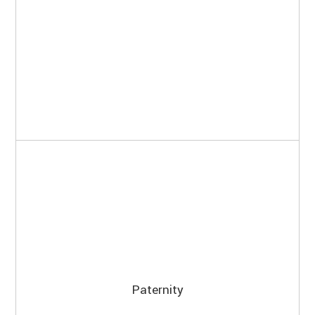
Paternity