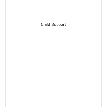
Child Support