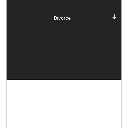
Divorce