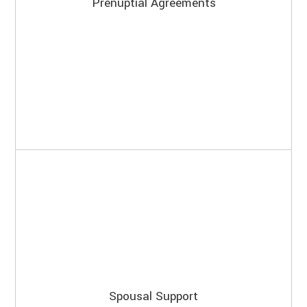
Prenuptial Agreements
Spousal Support