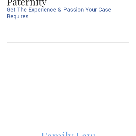
Paternity
Get The Experience & Passion Your Case
Requires
Family Law