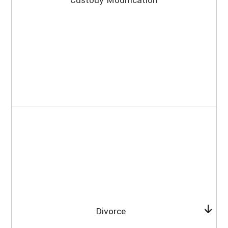
Custody Modification
Divorce