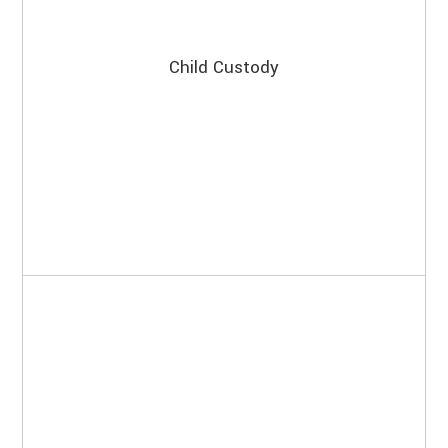
Child Custody