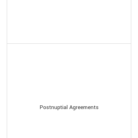
Postnuptial Agreements