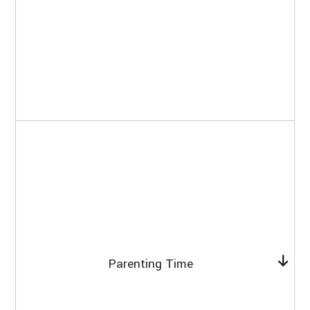
Parenting Time