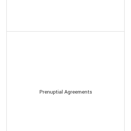
Prenuptial Agreements