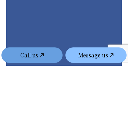
Call us
Message us