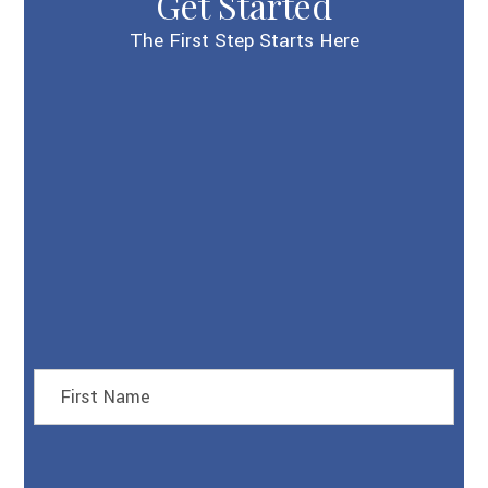
Get Started
The First Step Starts Here