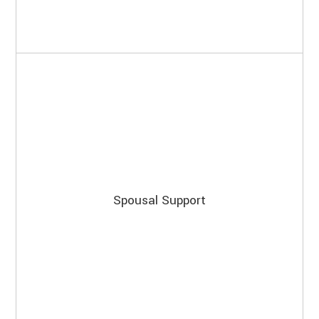
Spousal Support