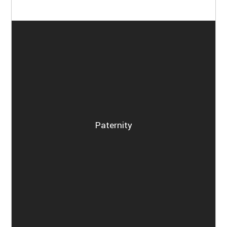
Paternity