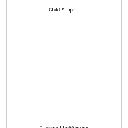
Child Support